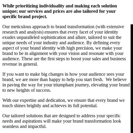
While prioritizing individuality and making each solution
unique; our services and prices are also tailored for your
An engaging brand is the base for profitable success
specific brand project.
CONTACT US
Our meticulous approach to brand transformation (with extensive
research and analysis) ensures that every facet of your identity
Facebook-f
Instagram
Linkedin-in
exudes unparalleled sophistication and allure, tailored to suit the
unique needs of your industry and audience. By defining every
aspect of your brand identity with high precision, we make your
brand to be in alignment with your vision and resonate with your
audience. These are the first steps to boost your sales and business
revenue in general.
If you want to make big changes in how your audience sees your
brand, we are more than happy to help you start fresh. We believe
in paving the way for your triumphant journey, elevating your brand
to new heights of success.
With our expertise and dedication, we ensure that every brand we
touch shines brightly and achieves its full potential.
Our tailored solutions that are designed to address your specific
needs and aspirations will make your brand transformation look
seamless and impactful.
Copyright © 2026 BOLD IT