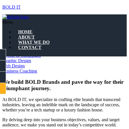
BOLD IT
WHAT WE DO
Menu
Quality Branding
HOME
ABOUT
WHAT WE DO
Quality Branding
CONTACT
Marketing Strategies
FACEBOOK
Events & Campaigns
Graphic Design
Web Design
INSTAGRAM
Business Coaching
LINKEDIN
We build BOLD Brands and pave the way for their
triumphant journey.
CONTACT
At BOLD IT, we specialize in crafting elite brands that transcend
industries, leaving an indelible mark on the landscape of success,
Let us shape your
whether you’re a tech startup or a luxury fashion house.
business story
By delving deep into your business objectives, values, and target
audience, we make you stand out in today’s competitive world.