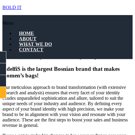
BOLD IT
AdelfiS – Bosnia
Menu
At BOLD IT, we specialize in crafting elite brands that transcend
HOME
industries, leaving an indelible mark on the landscape of success,
ABOUT
whether you’re a tech startup or a luxury fashion house.
WHAT WE DO
CONTACT
By delving deep into your business objectives, values, and target
FACEBOOK
audience, we make you stand out in today’s competitive world.
AdelfiS is the largest Bosnian brand that makes
INSTAGRAM
women’s bags!
LINKEDIN
Our meticulous approach to brand transformation (with extensive
CONTACT
research and analysis) ensures that every facet of your identity
exudes unparalleled sophistication and allure, tailored to suit the
unique needs of your industry and audience. By defining every
aspect of your brand identity with high precision, we make your
brand to be in alignment with your vision and resonate with your
audience. These are the first steps to boost your sales and business
revenue in general.