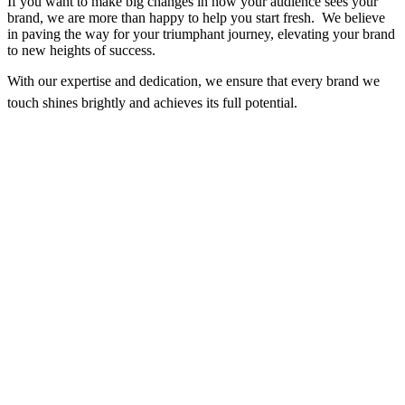
If you want to make big changes in how your audience sees your
brand, we are more than happy to help you start fresh. We believe
in paving the way for your triumphant journey, elevating your brand
to new heights of success.
With our expertise and dedication, we ensure that every brand we
touch shines brightly and achieves its full potential.