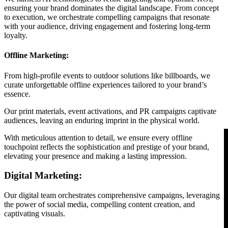
ensuring your brand dominates the digital landscape. From concept
to execution, we orchestrate compelling campaigns that resonate
with your audience, driving engagement and fostering long-term
loyalty.
Let us shape your
Offline Marketing:
business story
From high-profile events to outdoor solutions like billboards, we
curate unforgettable offline experiences tailored to your brand’s
essence.
An engaging brand is the base for profitable success
Our print materials, event activations, and PR campaigns captivate
audiences, leaving an enduring imprint in the physical world.
CONTACT US
With meticulous attention to detail, we ensure every offline
Facebook-f
Instagram
Linkedin-in
touchpoint reflects the sophistication and prestige of your brand,
elevating your presence and making a lasting impression.
Digital Marketing:
Our digital team orchestrates comprehensive campaigns, leveraging
the power of social media, compelling content creation, and
captivating visuals.