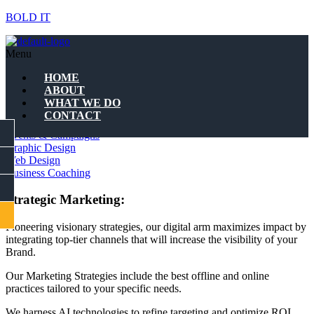
BOLD IT
WHAT WE DO
Menu
Marketing Strategies
HOME
ABOUT
WHAT WE DO
Quality Branding
CONTACT
Marketing Strategies
FACEBOOK
Events & Campaigns
Graphic Design
Web Design
INSTAGRAM
Business Coaching
LINKEDIN
Strategic Marketing:
CONTACT
Pioneering visionary strategies, our digital arm maximizes impact by
integrating top-tier channels that will increase the visibility of your
Brand.
Our Marketing Strategies include the best offline and online
practices tailored to your specific needs.
We harness AI technologies to refine targeting and optimize ROI,