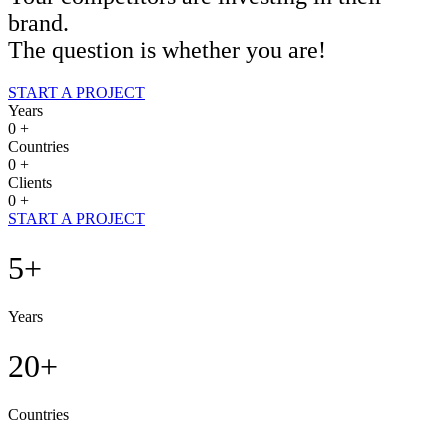
brand.
The question is whether you are!
START A PROJECT
Years
0
+
Countries
0
+
Clients
0
+
START A PROJECT
5+
Years
20+
Countries