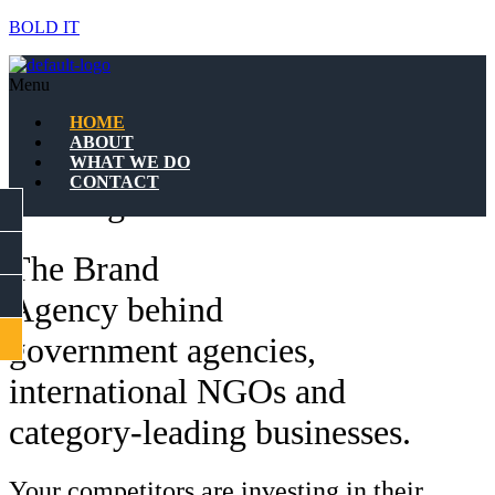
BOLD IT
The Brand Agency behind
Menu
Government Agencies,
HOME
ABOUT
International NGOs &
WHAT WE DO
CONTACT
Leading businesses.
FACEBOOK
INSTAGRAM
The Brand
LINKEDIN
Agency behind
CONTACT
government agencies,
international NGOs and
category-leading businesses.
Your competitors are investing in their