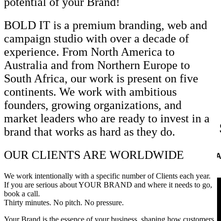
potential of your Brand!
BOLD IT is a premium branding, web and
campaign studio with over a decade of
experience. From North America to
Australia and from Northern Europe to
South Africa, our work is present on five
continents. We work with ambitious
founders, growing organizations, and
market leaders who are ready to invest in a
Let us
brand that works as hard as they do.
OUR CLIENTS ARE WORLDWIDE
A
CONTACT US
We work intentionally with a specific number of Clients each year.
If you are serious about YOUR BRAND and where it needs to go,
book a call.
Thirty minutes. No pitch. No pressure.
Your Brand is the essence of your business, shaping how customers