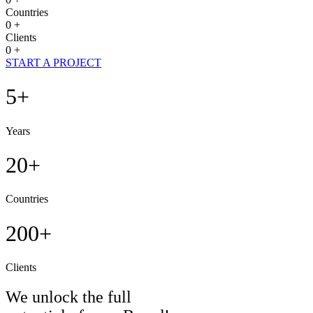
Countries
0
+
Clients
0
+
START A PROJECT
5+
Years
20+
Countries
200+
Clients
We unlock the full