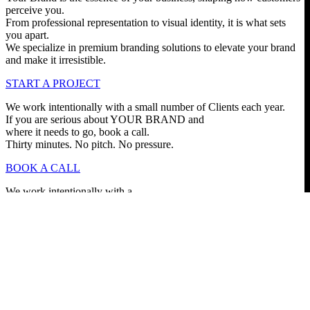
perceive you.
From professional representation to visual identity, it is what sets
you apart.
We specialize in premium branding solutions to elevate your brand
and make it irresistible.
START A PROJECT
We work intentionally with a small number of Clients each year.
If you are serious about YOUR BRAND and
where it needs to go, book a call.
Thirty minutes. No pitch. No pressure.
BOOK A CALL
We work intentionally with a
small number of Clients
each year.
If you are serious about
YOUR BRAND and where
it needs to go, book a call.
Thirty minutes.
No pitch.
No pressure.