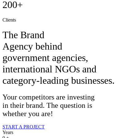
200+
Clients
The Brand
Agency behind
government agencies,
international NGOs and
category-leading businesses.
Your competitors are investing
in their brand. The question is
whether you are!
START A PROJECT
Years
0
+